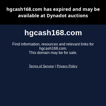
hgcash168.com has expired and may be
available at Dynadot auctions
hgcash168.com
Find information, resources and relevant links for
hgcash168.com.
This domain may be for sale.
Terms of Service
|
Privacy Policy