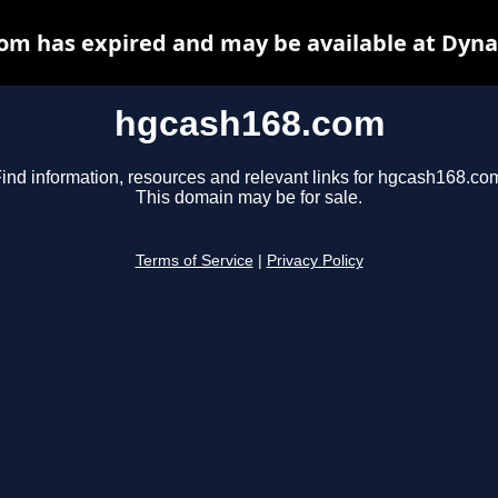
om has expired and may be available at Dyna
hgcash168.com
ind information, resources and relevant links for hgcash168.co
This domain may be for sale.
Terms of Service
|
Privacy Policy