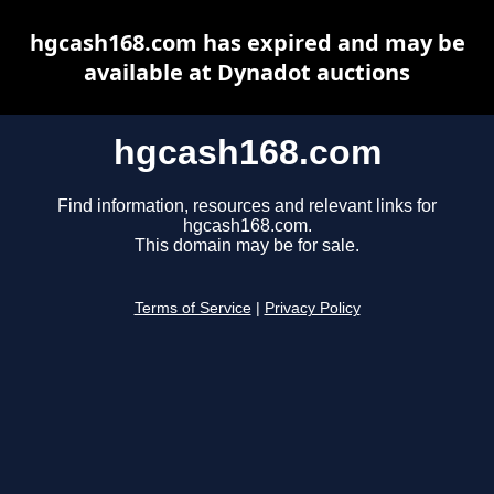
hgcash168.com has expired and may be
available at Dynadot auctions
hgcash168.com
Find information, resources and relevant links for
hgcash168.com.
This domain may be for sale.
Terms of Service
|
Privacy Policy