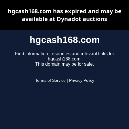
hgcash168.com has expired and may be
available at Dynadot auctions
hgcash168.com
Find information, resources and relevant links for
hgcash168.com.
This domain may be for sale.
Terms of Service
|
Privacy Policy