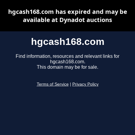
hgcash168.com has expired and may be
available at Dynadot auctions
hgcash168.com
Find information, resources and relevant links for
hgcash168.com.
This domain may be for sale.
Terms of Service
|
Privacy Policy