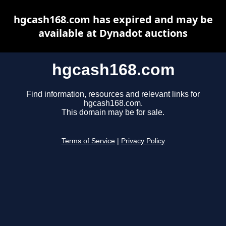
hgcash168.com has expired and may be
available at Dynadot auctions
hgcash168.com
Find information, resources and relevant links for
hgcash168.com.
This domain may be for sale.
Terms of Service
|
Privacy Policy