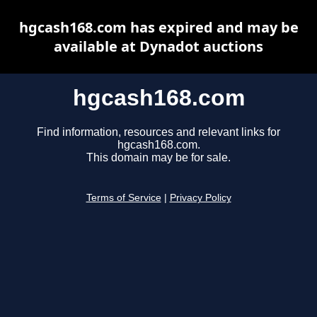
hgcash168.com has expired and may be
available at Dynadot auctions
hgcash168.com
Find information, resources and relevant links for
hgcash168.com.
This domain may be for sale.
Terms of Service
|
Privacy Policy