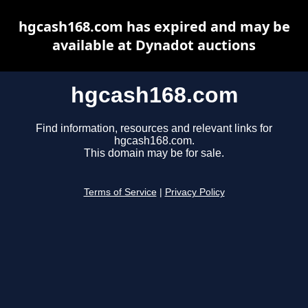
hgcash168.com has expired and may be
available at Dynadot auctions
hgcash168.com
Find information, resources and relevant links for
hgcash168.com.
This domain may be for sale.
Terms of Service
|
Privacy Policy