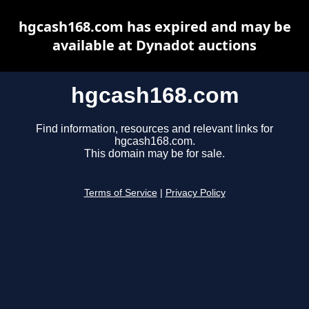
hgcash168.com has expired and may be
available at Dynadot auctions
hgcash168.com
Find information, resources and relevant links for
hgcash168.com.
This domain may be for sale.
Terms of Service
|
Privacy Policy