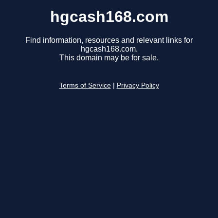
hgcash168.com
Find information, resources and relevant links for
hgcash168.com.
This domain may be for sale.
Terms of Service
|
Privacy Policy