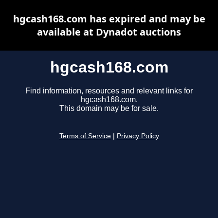
hgcash168.com has expired and may be
available at Dynadot auctions
hgcash168.com
Find information, resources and relevant links for
hgcash168.com.
This domain may be for sale.
Terms of Service
|
Privacy Policy