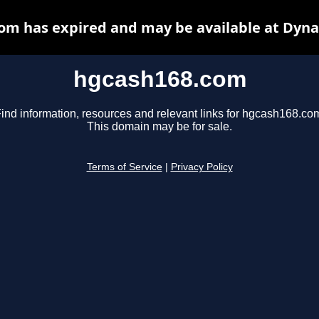
om has expired and may be available at Dyna
hgcash168.com
ind information, resources and relevant links for hgcash168.co
This domain may be for sale.
Terms of Service
|
Privacy Policy