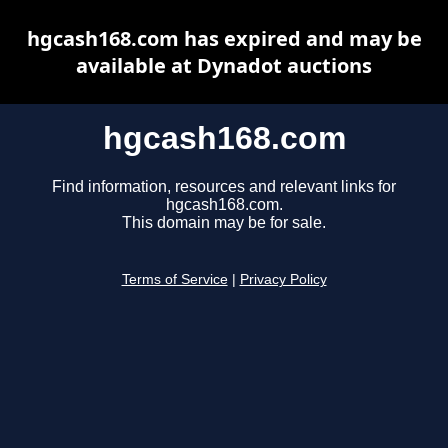
hgcash168.com has expired and may be
available at Dynadot auctions
hgcash168.com
Find information, resources and relevant links for
hgcash168.com.
This domain may be for sale.
Terms of Service
|
Privacy Policy