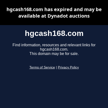
hgcash168.com has expired and may be
available at Dynadot auctions
hgcash168.com
Find information, resources and relevant links for
hgcash168.com.
This domain may be for sale.
Terms of Service
|
Privacy Policy