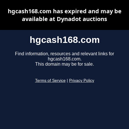
hgcash168.com has expired and may be
available at Dynadot auctions
hgcash168.com
Find information, resources and relevant links for
hgcash168.com.
This domain may be for sale.
Terms of Service
|
Privacy Policy