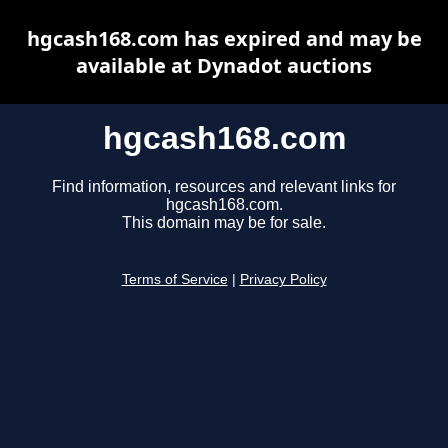
hgcash168.com has expired and may be
available at Dynadot auctions
hgcash168.com
Find information, resources and relevant links for
hgcash168.com.
This domain may be for sale.
Terms of Service
|
Privacy Policy