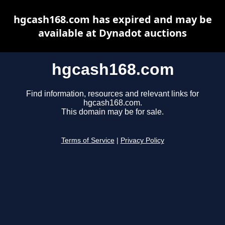
hgcash168.com has expired and may be
available at Dynadot auctions
hgcash168.com
Find information, resources and relevant links for
hgcash168.com.
This domain may be for sale.
Terms of Service
|
Privacy Policy