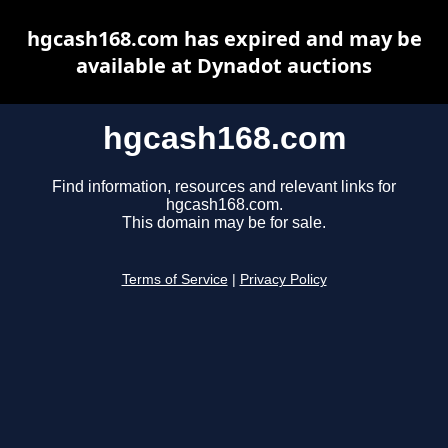
hgcash168.com has expired and may be
available at Dynadot auctions
hgcash168.com
Find information, resources and relevant links for
hgcash168.com.
This domain may be for sale.
Terms of Service
|
Privacy Policy